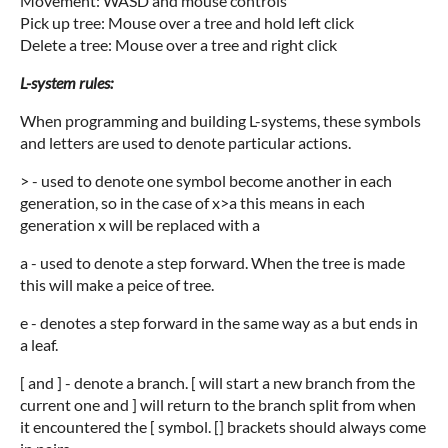
Movement: WASD and mouse controls
Pick up tree: Mouse over a tree and hold left click
Delete a tree: Mouse over a tree and right click
L-system rules:
When programming and building L-systems, these symbols
and letters are used to denote particular actions.
> - used to denote one symbol become another in each
generation, so in the case of x>a this means in each
generation x will be replaced with a
a - used to denote a step forward. When the tree is made
this will make a peice of tree.
e - denotes a step forward in the same way as a but ends in
a leaf.
[ and ] - denote a branch. [ will start a new branch from the
current one and ] will return to the branch split from when
it encountered the [ symbol. [] brackets should always come