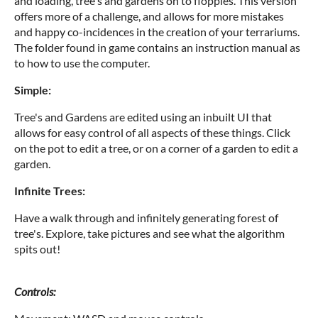
and loading, tree's and gardens on to floppies. This version
offers more of a challenge, and allows for more mistakes
and happy co-incidences in the creation of your terrariums.
The folder found in game contains an instruction manual as
to how to use the computer.
Simple:
Tree's and Gardens are edited using an inbuilt UI that
allows for easy control of all aspects of these things. Click
on the pot to edit a tree, or on a corner of a garden to edit a
garden.
Infinite Trees:
Have a walk through and infinitely generating forest of
tree's. Explore, take pictures and see what the algorithm
spits out!
Controls: