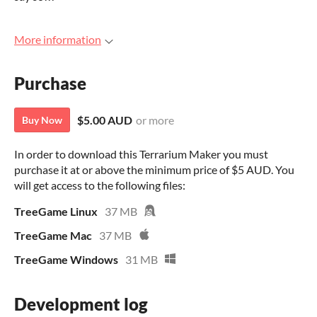
More information
Purchase
$5.00 AUD
or more
Buy Now
In order to download this Terrarium Maker you must
purchase it at or above the minimum price of $5 AUD. You
will get access to the following files:
TreeGame Linux
37 MB
TreeGame Mac
37 MB
TreeGame Windows
31 MB
Development log