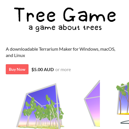
A downloadable Terrarium Maker for Windows, macOS,
and Linux
$5.00 AUD
or more
Buy Now