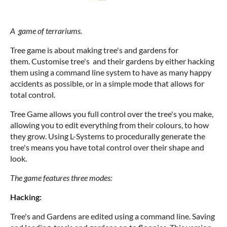
A game of terrariums.
Tree game is about making tree's and gardens for
them. Customise tree's and their gardens by either hacking
them using a command line system to have as many happy
accidents as possible, or in a simple mode that allows for
total control.
Tree Game allows you full control over the tree's you make,
allowing you to edit everything from their colours, to how
they grow. Using L-Systems to procedurally generate the
tree's means you have total control over their shape and
look.
The game features three modes:
Hacking:
Tree's and Gardens are edited using a command line. Saving