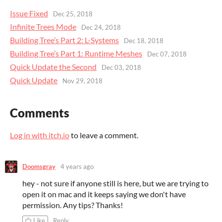
Issue Fixed
Dec 25, 2018
Infinite Trees Mode
Dec 24, 2018
Building Tree’s Part 2: L-Systems
Dec 18, 2018
Building Tree’s Part 1: Runtime Meshes
Dec 07, 2018
Quick Update the Second
Dec 03, 2018
Quick Update
Nov 29, 2018
Comments
Log in with itch.io
to leave a comment.
Doomsgray
4 years ago
hey - not sure if anyone still is here, but we are trying to
open it on mac and it keeps saying we don't have
permission. Any tips? Thanks!
Like
Reply