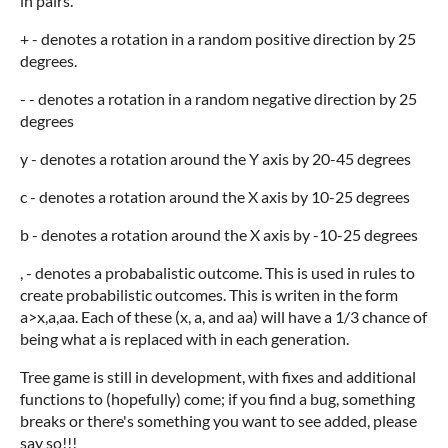
in pairs.
+ - denotes a rotation in a random positive direction by 25
degrees.
- - denotes a rotation in a random negative direction by 25
degrees
y - denotes a rotation around the Y axis by 20-45 degrees
c - denotes a rotation around the X axis by 10-25 degrees
b - denotes a rotation around the X axis by -10-25 degrees
, - denotes a probabalistic outcome. This is used in rules to
create probabilistic outcomes. This is writen in the form
a>x,a,aa. Each of these (x, a, and aa) will have a 1/3 chance of
being what a is replaced with in each generation.
Tree game is still in development, with fixes and additional
functions to (hopefully) come; if you find a bug, something
breaks or there's something you want to see added, please
say so!!!