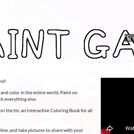
nd!
 and color in the entire world. Paint on
ith everything else.
on the tin, an Interactive Coloring Book for all
ine, and take pictures to share with your