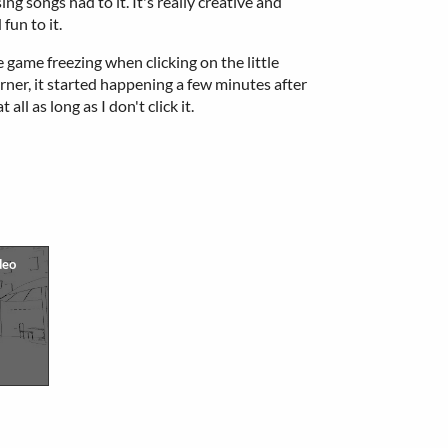
ng songs had to it. It's really creative and
fun to it.
 game freezing when clicking on the little
ner, it started happening a few minutes after
all as long as I don't click it.