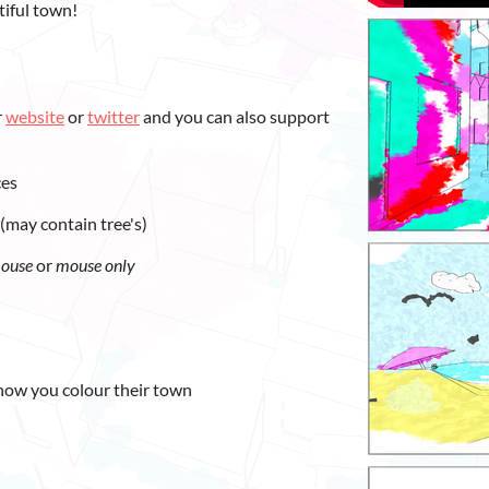
tiful town!
r
website
or
twitter
and you can also support
ces
(may contain tree's)
mouse
or
mouse only
how you colour their town