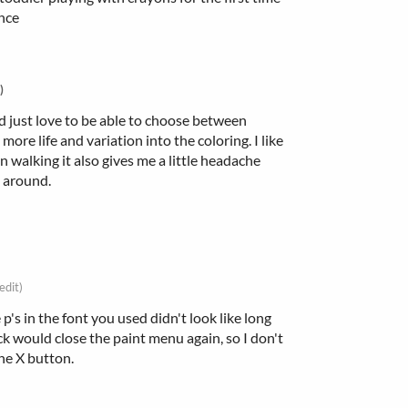
ence
)
I'd just love to be able to choose between
more life and variation into the coloring. I like
 walking it also gives me a little headache
g around.
edit)
's in the font you used didn't look like long
lick would close the paint menu again, so I don't
the X button.