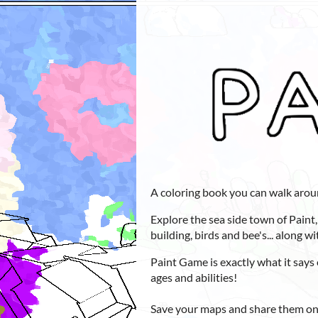
A coloring book you can walk arou
Explore the sea side town of Paint,
building, birds and bee's... along w
Paint Game is exactly what it says 
ages and abilities!
Save your maps and share them onl