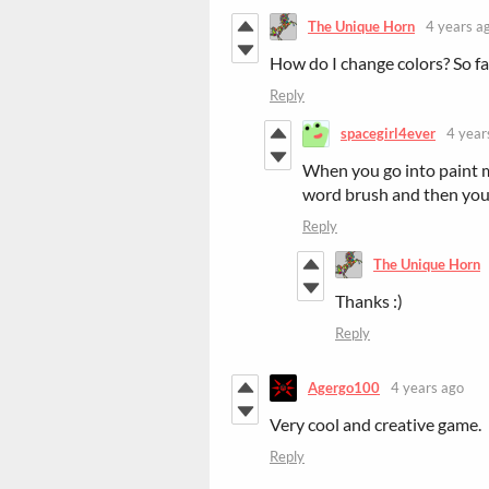
The Unique Horn
4 years a
How do I change colors? So far
Reply
spacegirl4ever
4 year
When you go into paint mo
word brush and then you
Reply
The Unique Horn
Thanks :)
Reply
Agergo100
4 years ago
Very cool and creative game.
Reply