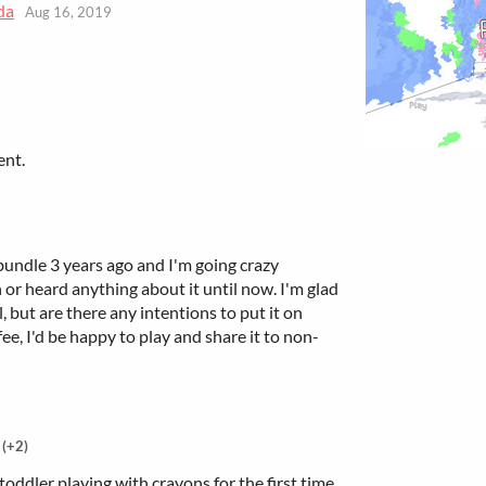
da
Aug 16, 2019
ent.
bundle 3 years ago and I'm going crazy
or heard anything about it until now. I'm glad
ll, but are there any intentions to put it on
e, I'd be happy to play and share it to non-
(+2)
toddler playing with crayons for the first time