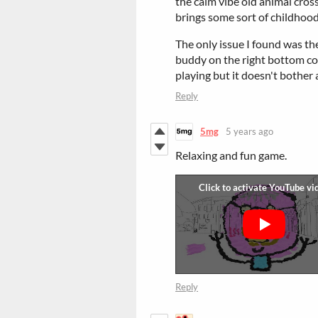
the calm vibe old animal crossi
brings some sort of childhood 
The only issue I found was the
buddy on the right bottom cor
playing but it doesn't bother at 
Reply
5mg
5 years ago
Relaxing and fun game.
Reply