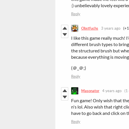
:) unbelievably lovely experi
Reply
Obstfuchs
3 years ago
(+1
I like this game really much! 
different brush types to bring 
the structured brush but when
because everything is movin
(＠_＠;)
Reply
Masonator
4 years ago
(1 
Fun game! Only wish that the p
n's lol. Also wish that right c
have to go back and click on 
Reply