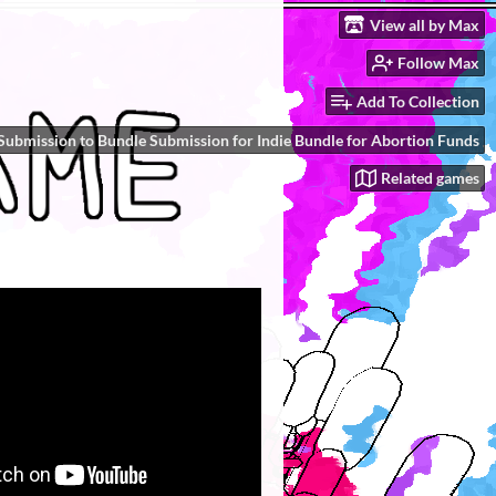
View all by Max
Follow Max
Add To Collection
Submission to Bundle Submission for Indie Bundle for Abortion Funds
Related games