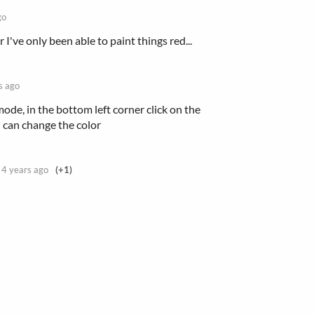
go
 I've only been able to paint things red...
s ago
de, in the bottom left corner click on the
 can change the color
4 years ago
(+1)