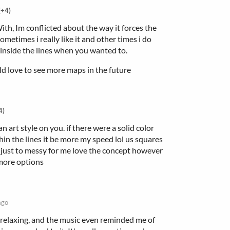
(+4)
th, Im conflicted about the way it forces the
metimes i really like it and other times i do
 inside the lines when you wanted to.
uld love to see more maps in the future
4)
n art style on you. if there were a solid color
hin the lines it be more my speed lol us squares
is just to messy for me love the concept however
more options
ago
nd relaxing, and the music even reminded me of