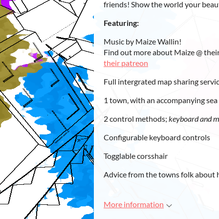
friends! Show the world your beau
Featuring:
Music by Maize Wallin!
Find out more about Maize @ thei
their patreon
Full intergrated map sharing servi
1 town, with an accompanying sea 
2 control methods;
keyboard and 
Configurable keyboard controls
Togglable corsshair
Advice from the towns folk about 
More information