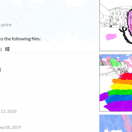
 price
 the following files:
B
 13, 2020
Sep 08, 2019