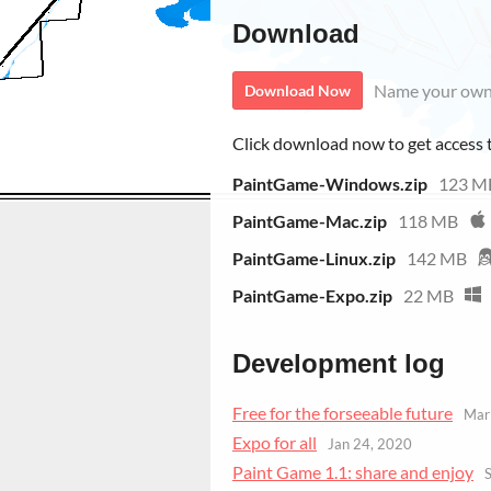
Download
Name your own
Download Now
Click download now to get access to
PaintGame-Windows.zip
123 M
PaintGame-Mac.zip
118 MB
PaintGame-Linux.zip
142 MB
PaintGame-Expo.zip
22 MB
Development log
Free for the forseeable future
Mar
Expo for all
Jan 24, 2020
Paint Game 1.1: share and enjoy