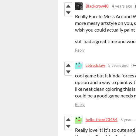
Blackcrow40
4 years ago
Really Fun To Mess Around Wi
more messy artstyle on you, so
wish you could actually paint
still had a great time and wo
Reply
cptredclaw
5 years ago
(+
cool game but it kinda forces a
option and a way to paint wit
like neat clean coloring this 
could be a good game needs 
Reply
hello_there23454
5 years 
Really love it! It's so cute a