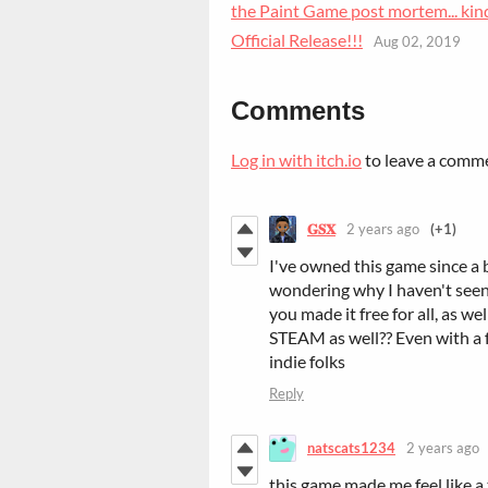
the Paint Game post mortem... kin
Official Release!!!
Aug 02, 2019
Comments
Log in with itch.io
to leave a comm
𝐆𝐒𝐗
2 years ago
(+1)
I've owned this game since a 
wondering why I haven't seen 
you made it free for all, as we
STEAM as well?? Even with a fe
indie folks
Reply
natscats1234
2 years ago
this game made me feel like a 